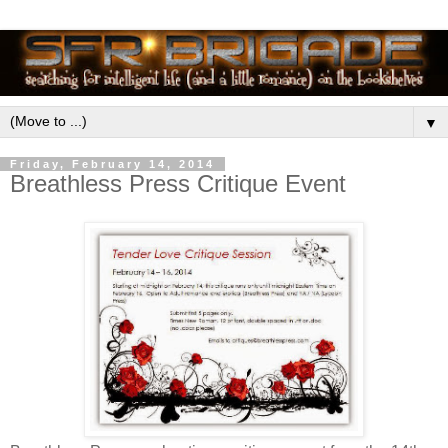
▼
Friday, February 14, 2014
Breathless Press Critique Event