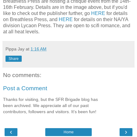
Breathless Press are hosting a critique event from the 14th-
16th February. Details are in the image above, but if you'd
like to check out the publisher further, go
HERE
for details
on Breathless Press, and
HERE
for details on their NA/YA
division Lycaon Press. They are open to scifi romance, and
at all heat levels.
Pippa Jay
at
1:16 AM
Share
No comments:
Post a Comment
Thanks for visiting, but the SFR Brigade blog has
been archived. We appreciate all of our past
contributors, followers and visitors. It's been fun!
‹
›
Home